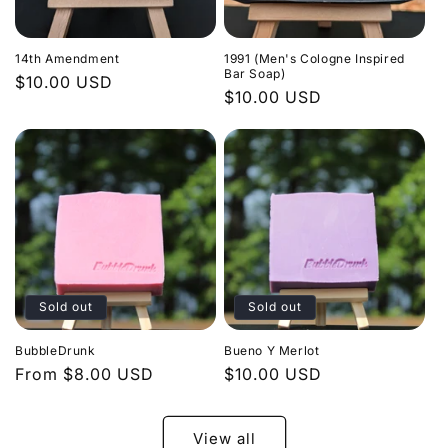
14th Amendment
1991 (Men's Cologne Inspired
Bar Soap)
Regular
$10.00 USD
Regular
$10.00 USD
price
price
Sold out
Sold out
BubbleDrunk
Bueno Y Merlot
Regular
From $8.00 USD
Regular
$10.00 USD
price
price
View all