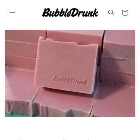
Skip to
content
Cart