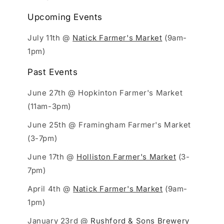
Upcoming Events
July 11th @
Natick Farmer's Market
(9am-
1pm)
Past Events
June 27th @ Hopkinton Farmer's Market
(11am-3pm)
June 25th @ Framingham Farmer's Market
(3-7pm)
June 17th @
Holliston Farmer's Market
(3-
7pm)
April 4th @
Natick Farmer's Market
(9am-
1pm)
January 23rd @
Rushford & Sons Brewery