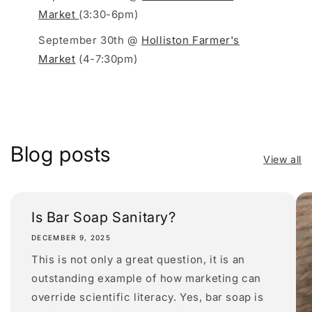
Market
(3:30-6pm)
September 30th @
Holliston Farmer's
Market
(4-7:30pm)
Blog posts
View all
Is Bar Soap Sanitary?
DECEMBER 9, 2025
This is not only a great question, it is an
outstanding example of how marketing can
override scientific literacy. Yes, bar soap is