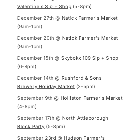
Valentine's Sip + Shop
(5-8pm)
December 27th @
Natick Farmer's Market
(9am-1pm)
December 20th @
Natick Farmer's Market
(9am-1pm)
December 15th @
Skybokx 109 Sip + Shop
(6-8pm)
December 14th @
Rushford & Sons
Brewery Holiday Market
(2-5pm)
September 9th @
Holliston Farmer's Market
(4-8pm)
September 17th @
North Attleborough
Block Party
(5-8pm)
September 23rd @
Hudson Farmer's