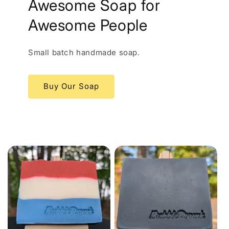
Awesome Soap for
Awesome People
Small batch handmade soap.
Buy Our Soap