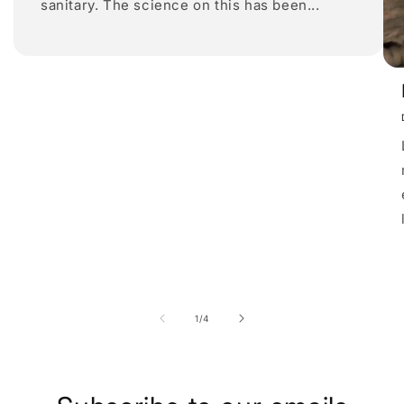
sanitary. The science on this has been...
of
1
/
4