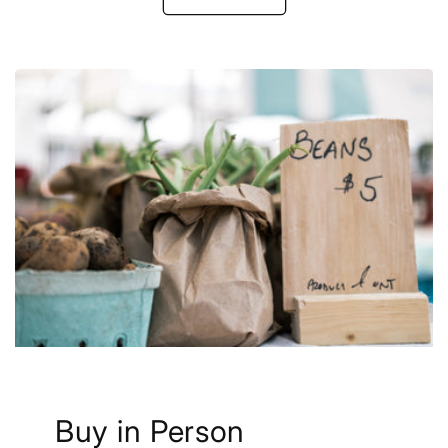
Buy in Person